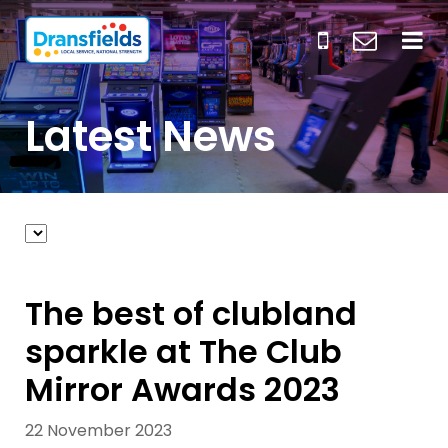
Latest News
The best of clubland
sparkle at The Club
Mirror Awards 2023
22 November 2023