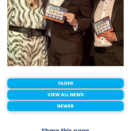
OLDER
VIEW ALL NEWS
NEWER
Share this page