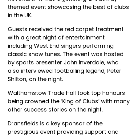
themed event showcasing the best of clubs
in the UK.
Guests received the red carpet treatment
with a great night of entertainment
including West End singers performing
classic show tunes. The event was hosted
by sports presenter John Inverdale, who
also interviewed footballing legend, Peter
Shilton, on the night.
Walthamstow Trade Hall took top honours
being crowned the ‘King of Clubs’ with many
other success stories on the night.
Dransfields is a key sponsor of the
prestigious event providing support and