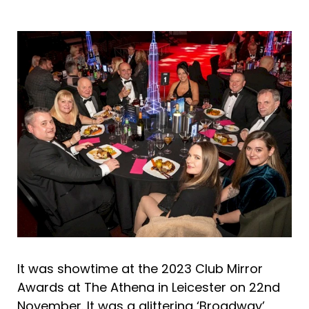
It was showtime at the 2023 Club Mirror
Awards at The Athena in Leicester on 22nd
November. It was a glittering ‘Broadway’