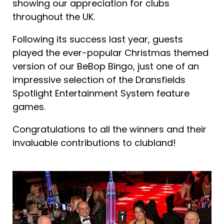
showing our appreciation for clubs
throughout the UK.
Following its success last year, guests
played the ever-popular Christmas themed
version of our BeBop Bingo, just one of an
impressive selection of the Dransfields
Spotlight Entertainment System feature
games.
Congratulations to all the winners and their
invaluable contributions to clubland!