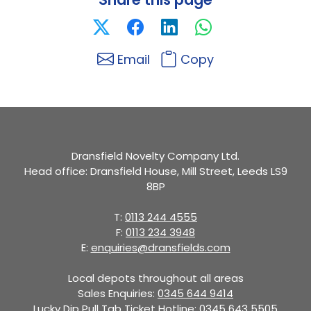
Email
Copy
Dransfield Novelty Company Ltd.
Head office: Dransfield House, Mill Street, Leeds LS9
8BP
T:
0113 244 4555
F:
0113 234 3948
E:
enquiries@dransfields.com
Local depots throughout all areas
Sales Enquiries:
0345 644 9414
Lucky Dip Pull Tab Ticket Hotline:
0345 643 5505