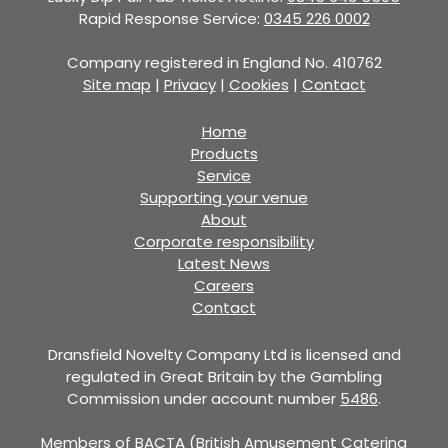
Rapid Response Service:
0345 226 0002
Company registered in England No. 410762
Site map
|
Privacy
|
Cookies
|
Contact
Home
Products
Service
Supporting your venue
About
Corporate responsibility
Latest News
Careers
Contact
Dransfield Novelty Company Ltd is licensed and
regulated in Great Britain by the Gambling
Commission under account number
5486
.
Members of BACTA (British Amusement Catering